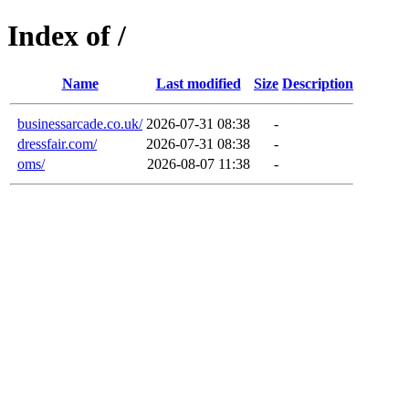
Index of /
Name
Last modified
Size
Description
businessarcade.co.uk/
2026-07-31 08:38
-
dressfair.com/
2026-07-31 08:38
-
oms/
2026-08-07 11:38
-